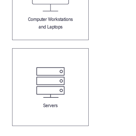
Computer Workstations
and Laptops
Servers