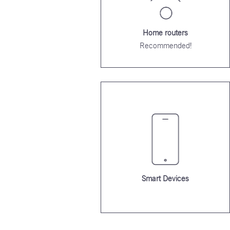
Home routers
Recommended!
Smart Devices