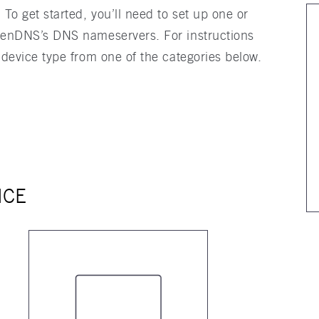
o get started, you’ll need to set up one or
penDNS’s DNS nameservers. For instructions
 device type from one of the categories below.
ICE