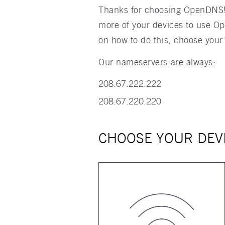
Thanks for choosing OpenDNS! T
more of your devices to use O
on how to do this, choose your
Our nameservers are always:
208.67.222.222
208.67.220.220
CHOOSE YOUR DEV