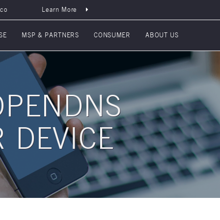
sco
Learn More
SE
MSP & PARTNERS
CONSUMER
ABOUT US
OPENDNS
 DEVICE