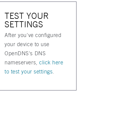
TEST YOUR
SETTINGS
After you've configured
your device to use
OpenDNS's DNS
nameservers,
click here
to test your settings
.