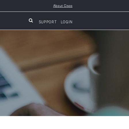
About Cisco
SUPPORT
LOGIN